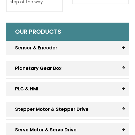
step of the way.
OUR PRODUCTS
Sensor & Encoder
Planetary Gear Box
PLC & HMI
Stepper Motor & Stepper Drive
Servo Motor & Servo Drive