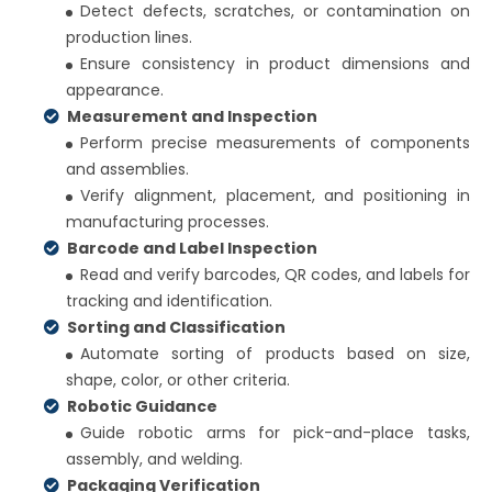
Detect defects, scratches, or contamination on
production lines.
Ensure consistency in product dimensions and
appearance.
Measurement and Inspection
Perform precise measurements of components
and assemblies.
Verify alignment, placement, and positioning in
manufacturing processes.
Barcode and Label Inspection
Read and verify barcodes, QR codes, and labels for
tracking and identification.
Sorting and Classification
Automate sorting of products based on size,
shape, color, or other criteria.
Robotic Guidance
Guide robotic arms for pick-and-place tasks,
assembly, and welding.
Packaging Verification