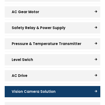
AC Gear Motor
Safety Relay & Power Supply
Pressure & Temperature Transmitter
Level Swich
AC Drive
Vision Camera Solution