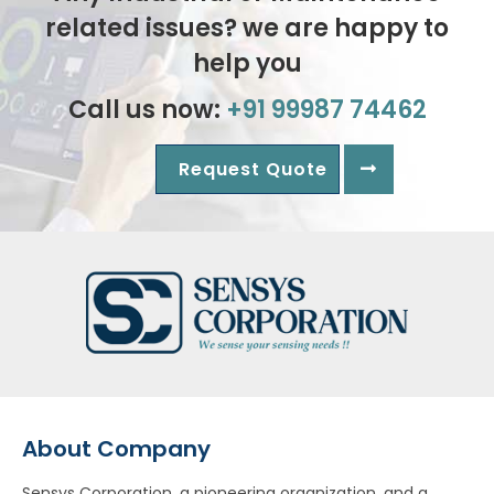
related issues? we are happy to
help you
Call us now:
+91 99987 74462
Request Quote
About Company
Sensys Corporation, a pioneering organization, and a