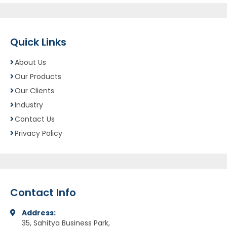
Quick Links
About Us
Our Products
Our Clients
Industry
Contact Us
Privacy Policy
Contact Info
Address:
35, Sahitya Business Park,