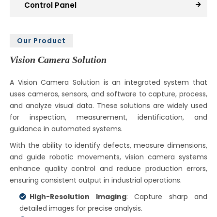
Control Panel
Our Product
Vision Camera Solution
A Vision Camera Solution is an integrated system that
uses cameras, sensors, and software to capture, process,
and analyze visual data. These solutions are widely used
for inspection, measurement, identification, and
guidance in automated systems.
With the ability to identify defects, measure dimensions,
and guide robotic movements, vision camera systems
enhance quality control and reduce production errors,
ensuring consistent output in industrial operations.
High-Resolution Imaging
: Capture sharp and
detailed images for precise analysis.