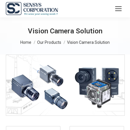
Vision Camera Solution
You are here:
Home
Our Products
Vision Camera Solution