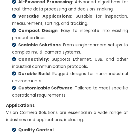
AI-Powered Processing
: Advanced algorithms for
real-time data processing and decision-making.
Versatile Applications
: Suitable for inspection,
measurement, sorting, and tracking.
Compact Design
: Easy to integrate into existing
production lines.
Scalable Solutions
: From single-camera setups to
complex multi-camera systems.
Connectivity
: Supports Ethernet, USB, and other
industrial communication protocols.
Durable Build
: Rugged designs for harsh industrial
environments.
Customizable Software
: Tailored to meet specific
operational requirements.
Applications
Vision Camera Solutions are essential in a wide range of
industries and applications, including:
Quality Control