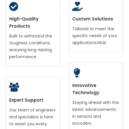
High-Quality
Custom Solutions
Products
Tailored to meet the
specific needs of your
Built to withstand the
applications.blub
toughest conditions,
ensuring long-lasting
performance.
Innovative
Technology
Expert Support
Staying ahead with the
latest advancements
Our team of engineers
in sensors and
and specialists is here
encoders.
to assist you every