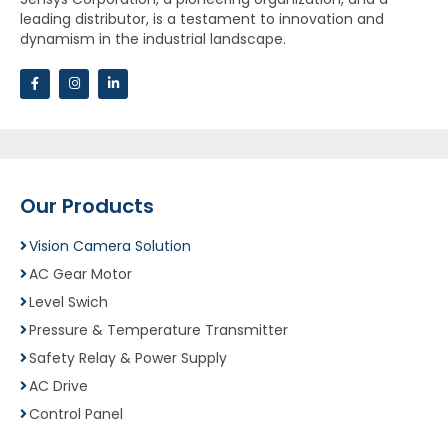
leading distributor, is a testament to innovation and
dynamism in the industrial landscape.
Our Products
Vision Camera Solution
AC Gear Motor
Level Swich
Pressure & Temperature Transmitter
Safety Relay & Power Supply
AC Drive
Control Panel