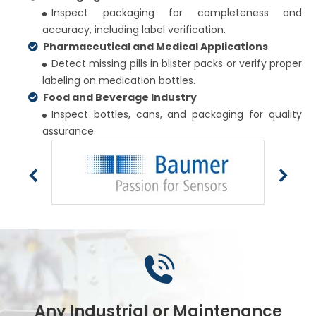
Inspect packaging for completeness and
accuracy, including label verification.
Pharmaceutical and Medical Applications
Detect missing pills in blister packs or verify proper
labeling on medication bottles.
Food and Beverage Industry
Inspect bottles, cans, and packaging for quality
assurance.
Any Industrial or Maintenance